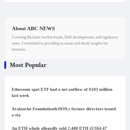
About ABC NEWS
Covering the latest market trends, DeFi developments, and regulatory
news. Committed to providing accurate and timely insights for
investors.
Most Popular
Ethereum spot ETF had a net outflow of $103 million
last week
Avalanche Foundation&#039;s former directors issued
a sta
An ETH whale allegedly sold 2,400 ETH (US$4.47