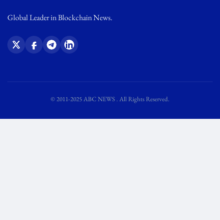
Global Leader in Blockchain News.
© 2011-2025 ABC NEWS . All Rights Reserved.