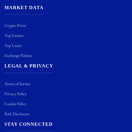
MARKET DATA
Crypto Prices
Top Gainers
Top Losers
Exchange Volume
LEGAL & PRIVACY
Terms of Service
Privacy Policy
Cookie Policy
Risk Disclosure
STAY CONNECTED