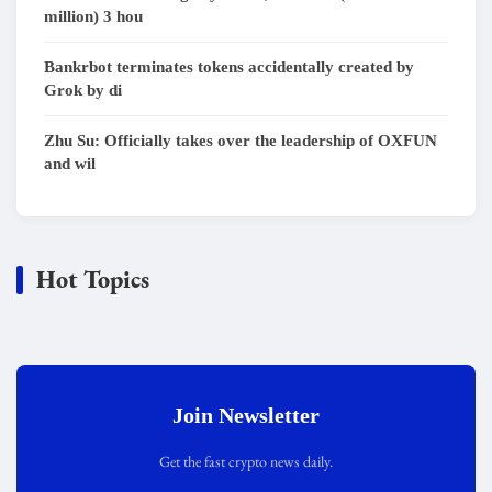
million) 3 hou
Bankrbot terminates tokens accidentally created by
Grok by di
Zhu Su: Officially takes over the leadership of OXFUN
and wil
Hot Topics
Join Newsletter
Get the fast crypto news daily.