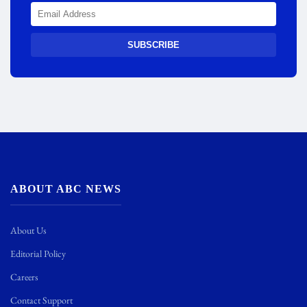
SUBSCRIBE
ABOUT ABC NEWS
About Us
Editorial Policy
Careers
Contact Support