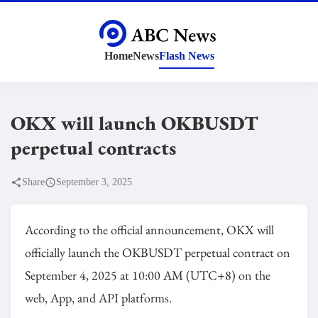
Home
News
Flash News
OKX will launch OKBUSDT
perpetual contracts
Share
September 3, 2025
According to the official announcement, OKX will
officially launch the OKBUSDT perpetual contract on
September 4, 2025 at 10:00 AM (UTC+8) on the
web, App, and API platforms.