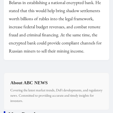
Belarus in establishing a national encrypted bank. He
stated that this would help bring shadow settlements
worth billions of rubles into the legal framework,
increase federal budget revenues, and combat remote
fraud and criminal financing. At the same time, the
encrypted bank could provide compliant channels for
Russian miners to sell their mining income.
About ABC NEWS
Covering the latest market trends, DeFi developments, and regulatory
news. Committed to providing accurate and timely insights for
investors.