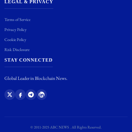
LEGAL & PRIVACY
Terms of Service
Privacy Policy
Cookie Policy
Risk Disclosure
STAY CONNECTED
Global Leader in Blockchain News.
© 2011-2025 ABC NEWS . All Rights Reserved.