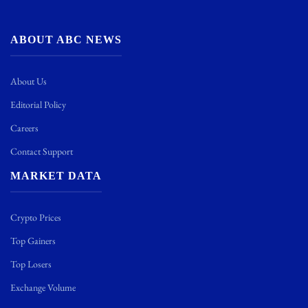
ABOUT ABC NEWS
About Us
Editorial Policy
Careers
Contact Support
MARKET DATA
Crypto Prices
Top Gainers
Top Losers
Exchange Volume