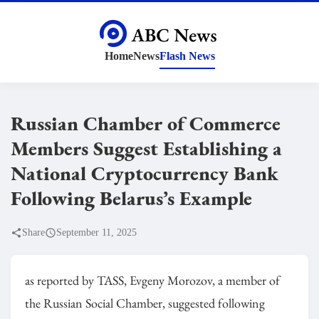
Home
News
Flash News
Russian Chamber of Commerce
Members Suggest Establishing a
National Cryptocurrency Bank
Following Belarus’s Example
Share
September 11, 2025
as reported by TASS, Evgeny Morozov, a member of
the Russian Social Chamber, suggested following