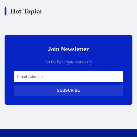
Hot Topics
Join Newsletter
Get the fast crypto news daily.
SUBSCRIBE