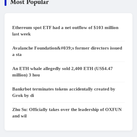
Most Popular
Ethereum spot ETF had a net outflow of $103 million
last week
Avalanche Foundation&#039;s former directors issued
a sta
An ETH whale allegedly sold 2,400 ETH (US$4.47
million) 3 hou
Bankrbot terminates tokens accidentally created by
Grok by di
Zhu Su: Officially takes over the leadership of OXFUN
and wil