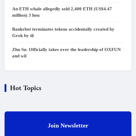
An ETH whale allegedly sold 2,400 ETH (US$4.47
million) 3 hou
Bankrbot terminates tokens accidentally created by
Grok by di
Zhu Su: Officially takes over the leadership of OXFUN
and wil
Hot Topics
Join Newsletter