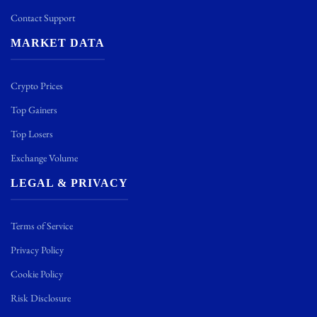
Contact Support
MARKET DATA
Crypto Prices
Top Gainers
Top Losers
Exchange Volume
LEGAL & PRIVACY
Terms of Service
Privacy Policy
Cookie Policy
Risk Disclosure