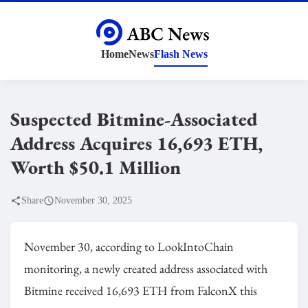
Home
News
Flash News
Suspected Bitmine-Associated
Address Acquires 16,693 ETH,
Worth $50.1 Million
Share
November 30, 2025
November 30, according to LookIntoChain
monitoring, a newly created address associated with
Bitmine received 16,693 ETH from FalconX this