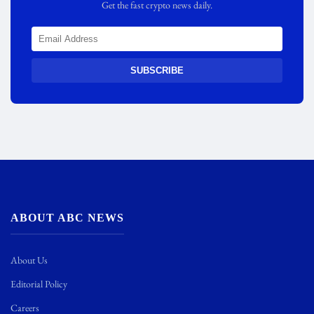
Get the fast crypto news daily.
SUBSCRIBE
ABOUT ABC NEWS
About Us
Editorial Policy
Careers