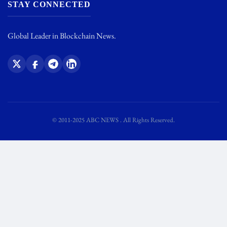
STAY CONNECTED
Global Leader in Blockchain News.
© 2011-2025 ABC NEWS . All Rights Reserved.