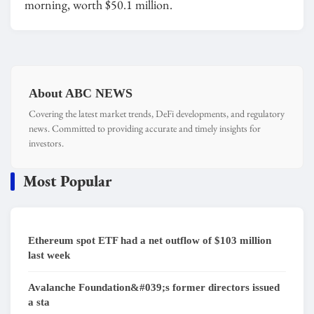
morning, worth $50.1 million.
About ABC NEWS
Covering the latest market trends, DeFi developments, and regulatory
news. Committed to providing accurate and timely insights for
investors.
Most Popular
Ethereum spot ETF had a net outflow of $103 million
last week
Avalanche Foundation&#039;s former directors issued
a sta