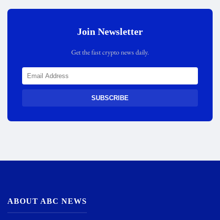
Join Newsletter
Get the fast crypto news daily.
SUBSCRIBE
ABOUT ABC NEWS