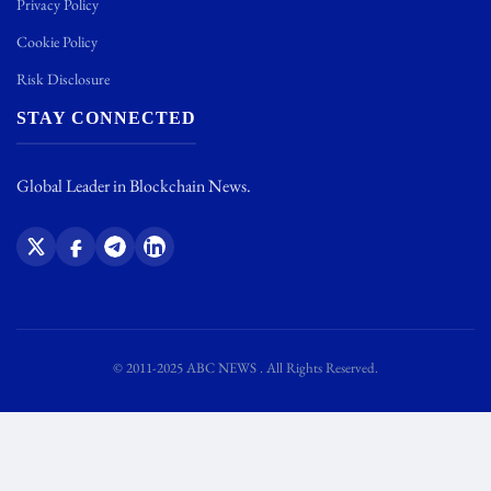
Privacy Policy
Cookie Policy
Risk Disclosure
STAY CONNECTED
Global Leader in Blockchain News.
© 2011-2025 ABC NEWS . All Rights Reserved.