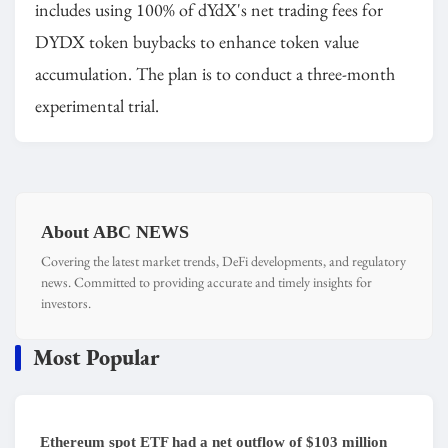
includes using 100% of dYdX's net trading fees for
DYDX token buybacks to enhance token value
accumulation. The plan is to conduct a three-month
experimental trial.
About ABC NEWS
Covering the latest market trends, DeFi developments, and regulatory
news. Committed to providing accurate and timely insights for
investors.
Most Popular
Ethereum spot ETF had a net outflow of $103 million