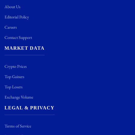
About Us
Editorial Policy
Careers
Contact Support
MARKET DATA
Crypto Prices
Top Gainers
Top Losers
Exchange Volume
LEGAL & PRIVACY
Terms of Service