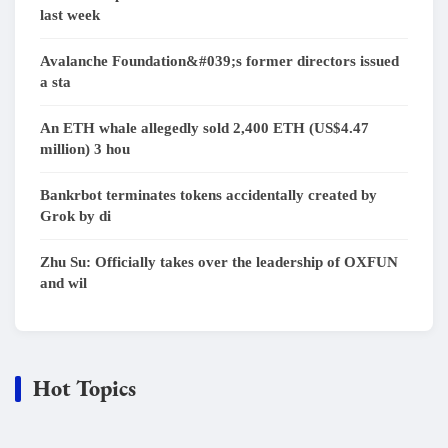
last week
Avalanche Foundation&#039;s former directors issued
a sta
An ETH whale allegedly sold 2,400 ETH (US$4.47
million) 3 hou
Bankrbot terminates tokens accidentally created by
Grok by di
Zhu Su: Officially takes over the leadership of OXFUN
and wil
Hot Topics