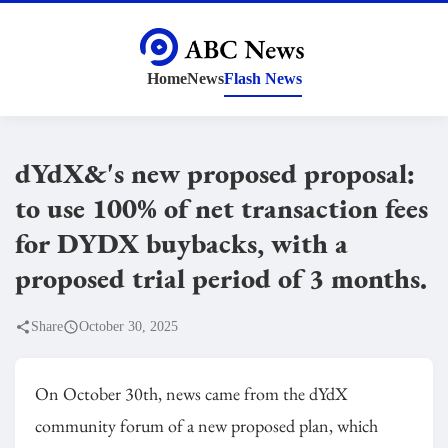
Home
News
Flash News
dYdX&'s new proposed proposal:
to use 100% of net transaction fees
for DYDX buybacks, with a
proposed trial period of 3 months.
Share
October 30, 2025
On October 30th, news came from the dYdX
community forum of a new proposed plan, which