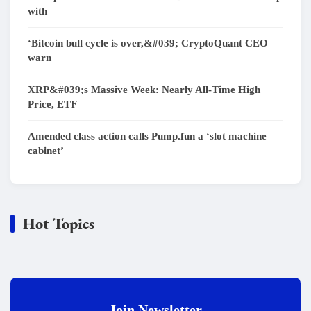
with
‘Bitcoin bull cycle is over,&#039; CryptoQuant CEO
warn
XRP&#039;s Massive Week: Nearly All-Time High
Price, ETF
Amended class action calls Pump.fun a ‘slot machine
cabinet’
Hot Topics
Join Newsletter