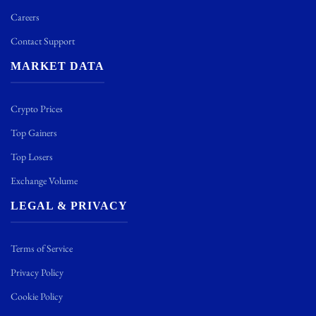
Careers
Contact Support
MARKET DATA
Crypto Prices
Top Gainers
Top Losers
Exchange Volume
LEGAL & PRIVACY
Terms of Service
Privacy Policy
Cookie Policy