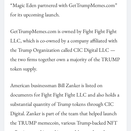
“Magic Eden partnered with GetTrumpMemes.com”
for its upcoming launch.
GetTrumpMemes.com is owned by Fight Fight Fight
LLC, which is co-owned by a company affiliated with
the Trump Organization called CIC Digital LLC —
the two firms together own a majority of the TRUMP
token supply.
American businessman Bill Zanker is listed on
documents for Fight Fight Fight LLC and also holds a
substantial quantity of Trump tokens through CIC
Digital. Zanker is part of the team that helped launch
the TRUMP memecoin, various Trump-backed NFT