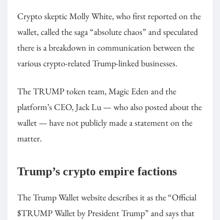
Crypto skeptic Molly White, who first reported on the
wallet, called the saga “absolute chaos” and speculated
there is a breakdown in communication between the
various crypto-related Trump-linked businesses.
The TRUMP token team, Magic Eden and the
platform’s CEO, Jack Lu — who also posted about the
wallet — have not publicly made a statement on the
matter.
Trump’s crypto empire factions
The Trump Wallet website describes it as the “Official
$TRUMP Wallet by President Trump” and says that