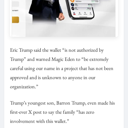
Eric Trump said the wallet “is not authorized by
Trump” and warned Magic Eden to “be extremely
careful using our name in a project that has not been
approved and is unknown to anyone in our
organization.”
Trump’s youngest son, Barron Trump, even made his
first-ever X post to say the family “has zero
involvement with this wallet.”