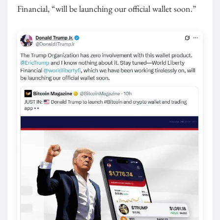
Financial, “will be launching our official wallet soon.”