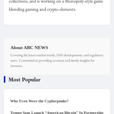
collections, and is working on a Monopoly-style game
blending gaming and crypto elements.
About ABC NEWS
Covering the latest market trends, DeFi developments, and regulatory
news. Committed to providing accurate and timely insights for
investors.
Most Popular
Who Even Were the Cypherpunks?
Trump Sons Launch “American Bitcoin” In Partnership