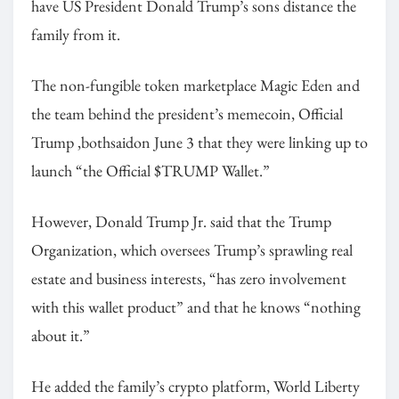
have US President Donald Trump’s sons distance the
family from it.
The non-fungible token marketplace Magic Eden and
the team behind the president’s memecoin, Official
Trump ,bothsaidon June 3 that they were linking up to
launch “the Official $TRUMP Wallet.”
However, Donald Trump Jr. said that the Trump
Organization, which oversees Trump’s sprawling real
estate and business interests, “has zero involvement
with this wallet product” and that he knows “nothing
about it.”
He added the family’s crypto platform, World Liberty