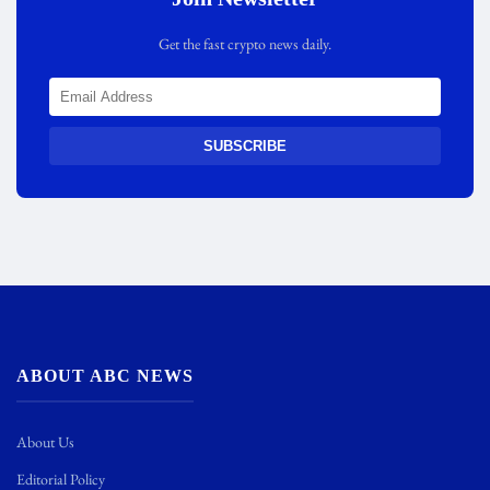
Get the fast crypto news daily.
SUBSCRIBE
ABOUT ABC NEWS
About Us
Editorial Policy