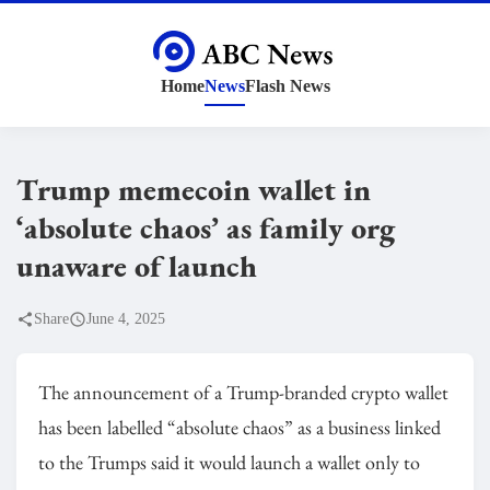
Home
News
Flash News
Trump memecoin wallet in
‘absolute chaos’ as family org
unaware of launch
Share
June 4, 2025
The announcement of a Trump-branded crypto wallet
has been labelled “absolute chaos” as a business linked
to the Trumps said it would launch a wallet only to