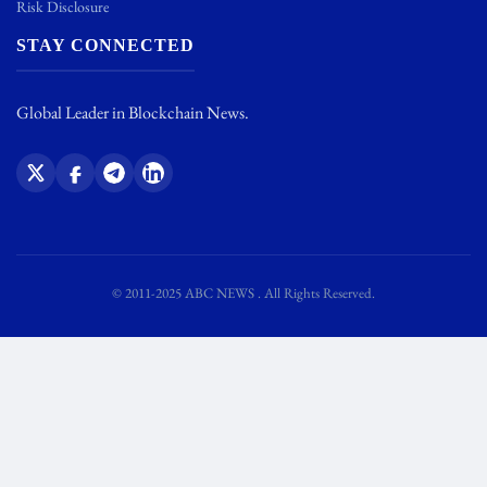
Risk Disclosure
STAY CONNECTED
Global Leader in Blockchain News.
© 2011-2025 ABC NEWS . All Rights Reserved.