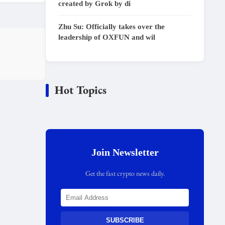
created by Grok by di
Zhu Su: Officially takes over the
leadership of OXFUN and wil
Hot Topics
Join Newsletter
Get the fast crypto news daily.
SUBSCRIBE