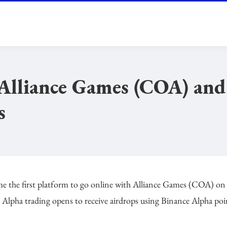
t Alliance Games (COA) an
s
ome the first platform to go online with Alliance Games (COA) on
er Alpha trading opens to receive airdrops using Binance Alpha poi