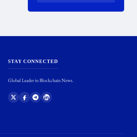
STAY CONNECTED
Global Leader in Blockchain News.