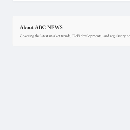
About ABC NEWS
Covering the latest market trends, DeFi developments, and regulatory ne