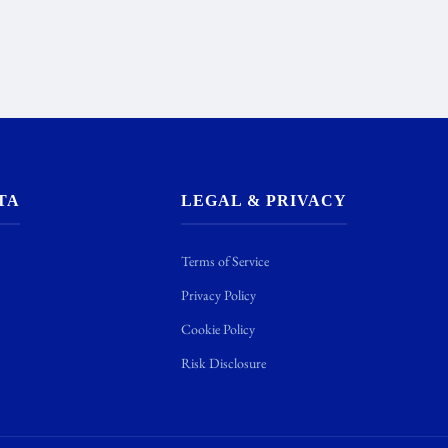
TA
LEGAL & PRIVACY
Terms of Service
Privacy Policy
Cookie Policy
Risk Disclosure