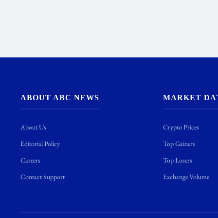
ABOUT ABC NEWS
MARKET DA
About Us
Crypto Prices
Editorial Policy
Top Gainers
Careers
Top Losers
Contact Support
Exchange Volume