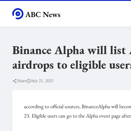
Binance Alpha will lis
airdrops to eligible user
Share
July 21, 2025
according to official sources, BinanceAlpha will bec
23. Eligible users can go to the Alpha event page aft