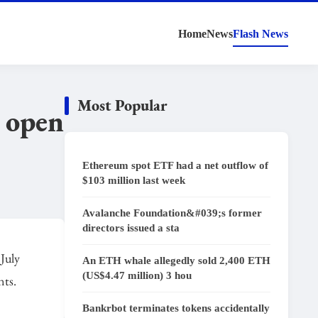
Home
News
Flash News
Most Popular
d open
Ethereum spot ETF had a net outflow of
$103 million last week
Avalanche Foundation&#039;s former
directors issued a sta
 July
An ETH whale allegedly sold 2,400 ETH
(US$4.47 million) 3 hou
nts.
Bankrbot terminates tokens accidentally