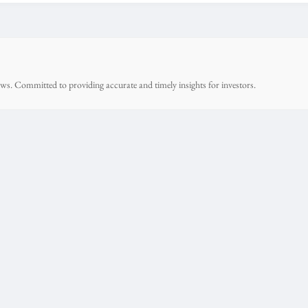
ws. Committed to providing accurate and timely insights for investors.