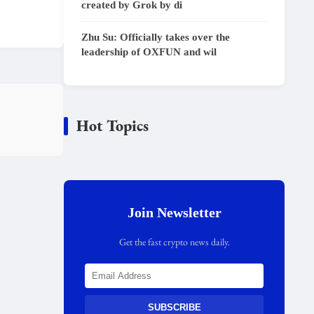
created by Grok by di
Zhu Su: Officially takes over the
leadership of OXFUN and wil
Hot Topics
Join Newsletter
Get the fast crypto news daily.
SUBSCRIBE