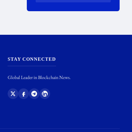
STAY CONNECTED
Global Leader in Blockchain News.