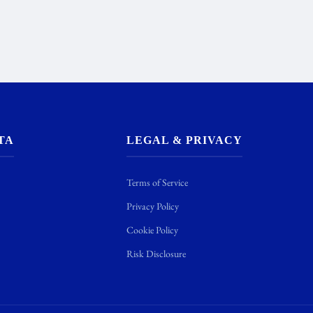
TA
LEGAL & PRIVACY
Terms of Service
Privacy Policy
Cookie Policy
Risk Disclosure