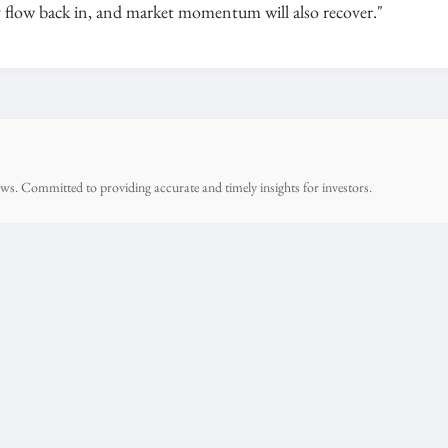
ly flow back in, and market momentum will also recover."
ws. Committed to providing accurate and timely insights for investors.