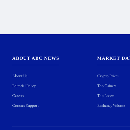
ABOUT ABC NEWS
MARKET DA
About Us
Crypto Prices
Editorial Policy
Top Gainers
Careers
Top Losers
Contact Support
Exchange Volume