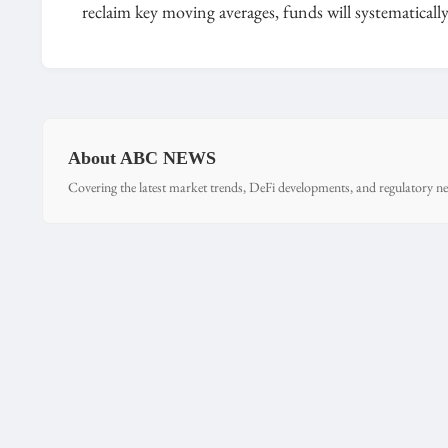
reclaim key moving averages, funds will systematical
About ABC NEWS
Covering the latest market trends, DeFi developments, and regulatory ne