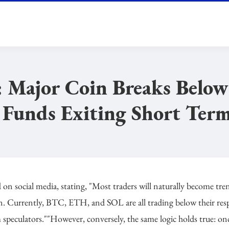
 Major Coin Breaks Below
 Funds Exiting Short Ter
social media, stating, "Most traders will naturally become tre
ven. Currently, BTC, ETH, and SOL are all trading below their res
 speculators.""However, conversely, the same logic holds true: on