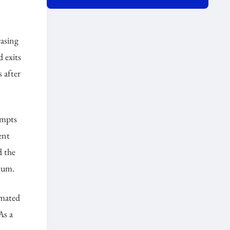
rasing
 exits
 after
empts
ent
d the
tum.
omated
As a