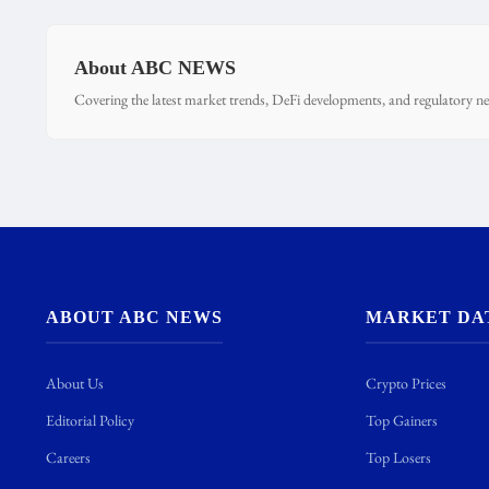
About ABC NEWS
Covering the latest market trends, DeFi developments, and regulatory ne
ABOUT ABC NEWS
MARKET DA
About Us
Crypto Prices
Editorial Policy
Top Gainers
Careers
Top Losers