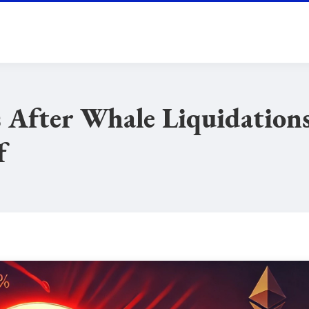
 After Whale Liquidation
f