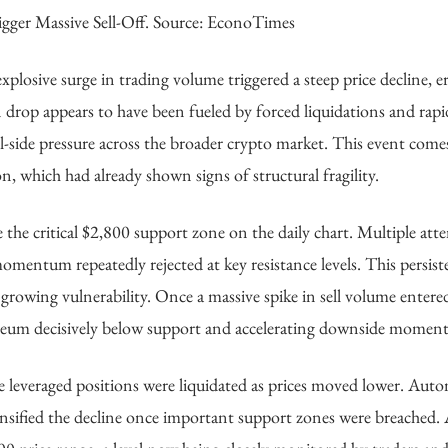
igger Massive Sell-Off. Source: EconoTimes
plosive surge in trading volume triggered a steep price decline, e
 drop appears to have been fueled by forced liquidations and rapid
ell-side pressure across the broader crypto market. This event comes
, which had already shown signs of structural fragility.
the critical $2,800 support zone on the daily chart. Multiple att
omentum repeatedly rejected at key resistance levels. This persist
d growing vulnerability. Once a massive spike in sell volume entere
thereum decisively below support and accelerating downside momen
ge leveraged positions were liquidated as prices moved lower. Aut
ensified the decline once important support zones were breached. 