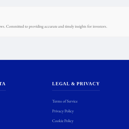
ws. Committed to providing accurate and timely insights for investors.
TA
LEGAL & PRIVACY
Terms of Service
Privacy Policy
Cookie Policy