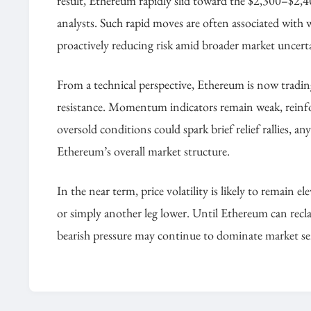
result, Ethereum rapidly slid toward the $2,300–$2,4
analysts. Such rapid moves are often associated with wh
proactively reducing risk amid broader market uncert
From a technical perspective, Ethereum is now tradin
resistance. Momentum indicators remain weak, reinforc
oversold conditions could spark brief relief rallies,
Ethereum’s overall market structure.
In the near term, price volatility is likely to remain el
or simply another leg lower. Until Ethereum can reclai
bearish pressure may continue to dominate market s