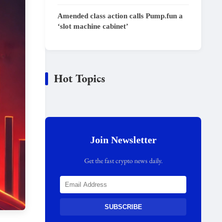
Amended class action calls Pump.fun a
‘slot machine cabinet’
Hot Topics
Join Newsletter
Get the fast crypto news daily.
SUBSCRIBE