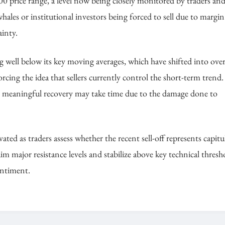
00 price range, a level now being closely monitored by traders an
ales or institutional investors being forced to sell due to margin 
ainty.
g well below its key moving averages, which have shifted into ove
ing the idea that sellers currently control the short-term trend.
 any meaningful recovery may take time due to the damage done to
evated as traders assess whether the recent sell-off represents capit
m major resistance levels and stabilize above key technical thresh
entiment.