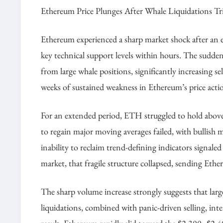
Ethereum Price Plunges After Whale Liquidations Tr
Ethereum experienced a sharp market shock after an ex
key technical support levels within hours. The sudden
from large whale positions, significantly increasing s
weeks of sustained weakness in Ethereum’s price action
For an extended period, ETH struggled to hold above 
to regain major moving averages failed, with bullish m
inability to reclaim trend-defining indicators signale
market, that fragile structure collapsed, sending E
The sharp volume increase strongly suggests that lar
liquidations, combined with panic-driven selling, int