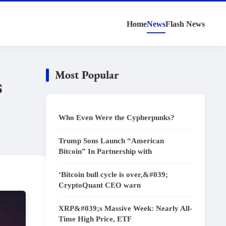
Home
News
Flash News
Most Popular
s
Who Even Were the Cypherpunks?
Trump Sons Launch “American
Bitcoin” In Partnership with
‘Bitcoin bull cycle is over,&#039;
CryptoQuant CEO warn
XRP&#039;s Massive Week: Nearly All-
Time High Price, ETF