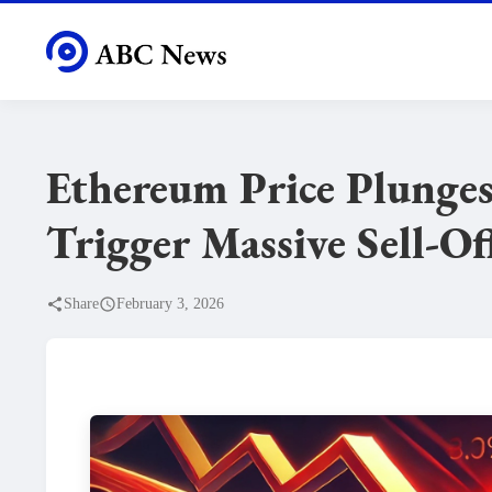
Ethereum Price Plunges
Trigger Massive Sell-Of
Share
February 3, 2026