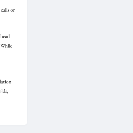
d
calls or
rhead
 While
ulation
olds,