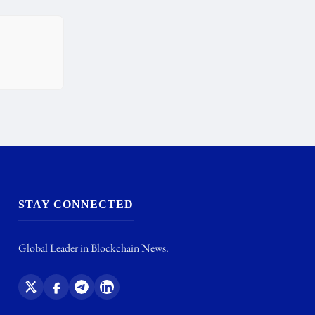
STAY CONNECTED
Global Leader in Blockchain News.