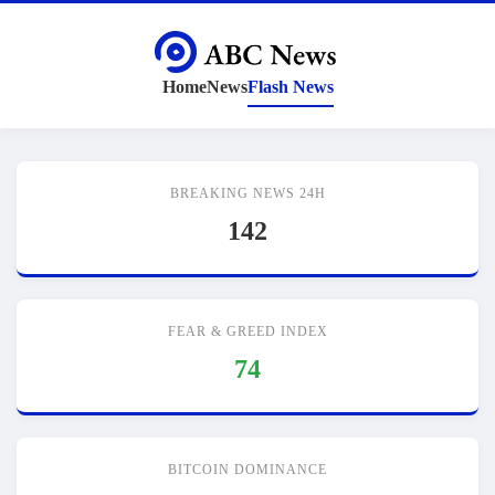
Home
News
Flash News
BREAKING NEWS 24H
142
FEAR & GREED INDEX
74
BITCOIN DOMINANCE