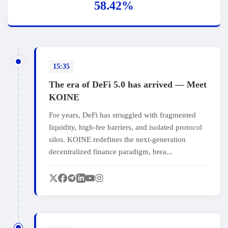
58.42%
15:35
The era of DeFi 5.0 has arrived — Meet
KOINE
For years, DeFi has struggled with fragmented
liquidity, high‑fee barriers, and isolated protocol
silos. KOINE redefines the next‑generation
decentralized finance paradigm, brea...