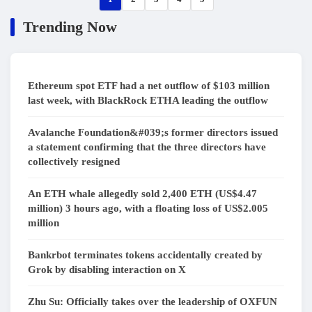
Trending Now
Ethereum spot ETF had a net outflow of $103 million
last week, with BlackRock ETHA leading the outflow
Avalanche Foundation&#039;s former directors issued
a statement confirming that the three directors have
collectively resigned
An ETH whale allegedly sold 2,400 ETH (US$4.47
million) 3 hours ago, with a floating loss of US$2.005
million
Bankrbot terminates tokens accidentally created by
Grok by disabling interaction on X
Zhu Su: Officially takes over the leadership of OXFUN