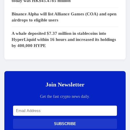
today was HK$45.4785 million
Binance Alpha will list Alliance Games (COA) and open
airdrops to eligible users
A whale deposited $7.37 million in stablecoins into
HyperLiquid within 16 hours and increased its holdings
by 400,000 HYPE
Join Newsletter
Get the fast crypto news daily.
SUBSCRIBE