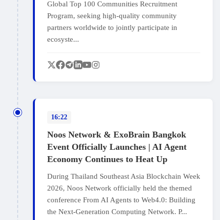
Global Top 100 Communities Recruitment
Program, seeking high-quality community
partners worldwide to jointly participate in
ecosyste...
16:22
Noos Network & ExoBrain Bangkok
Event Officially Launches | AI Agent
Economy Continues to Heat Up
During Thailand Southeast Asia Blockchain Week
2026, Noos Network officially held the themed
conference From AI Agents to Web4.0: Building
the Next‑Generation Computing Network. P...