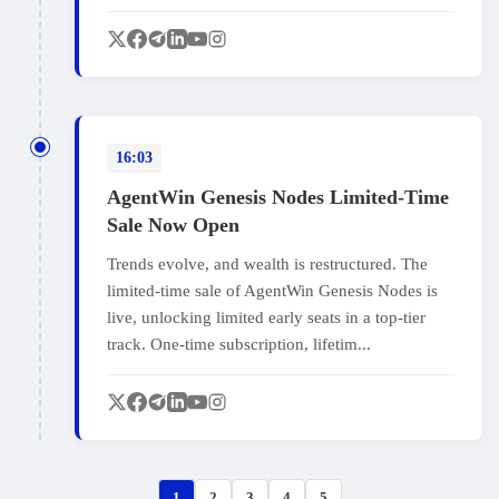
16:03
AgentWin Genesis Nodes Limited-Time
Sale Now Open
Trends evolve, and wealth is restructured. The
limited-time sale of AgentWin Genesis Nodes is
live, unlocking limited early seats in a top-tier
track. One-time subscription, lifetim...
1
2
3
4
5