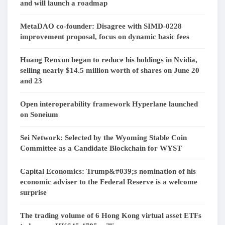
and will launch a roadmap
MetaDAO co-founder: Disagree with SIMD-0228
improvement proposal, focus on dynamic basic fees
Huang Renxun began to reduce his holdings in Nvidia,
selling nearly $14.5 million worth of shares on June 20
and 23
Open interoperability framework Hyperlane launched
on Soneium
Sei Network: Selected by the Wyoming Stable Coin
Committee as a Candidate Blockchain for WYST
Capital Economics: Trump&#039;s nomination of his
economic adviser to the Federal Reserve is a welcome
surprise
The trading volume of 6 Hong Kong virtual asset ETFs