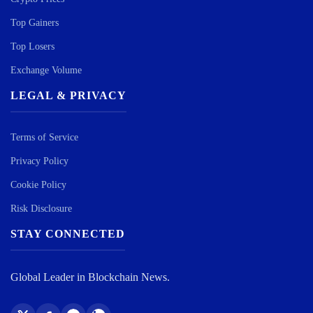
Top Gainers
Top Losers
Exchange Volume
LEGAL & PRIVACY
Terms of Service
Privacy Policy
Cookie Policy
Risk Disclosure
STAY CONNECTED
Global Leader in Blockchain News.