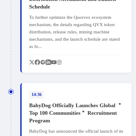
Schedule
To further optimize the Quorvex ecosystem
mechanism, the details regarding QVX token
distribution, release rules, mining machine
mechanisms, and the launch schedule are stated
as fo...
14:36
BabyDog Officially Launches Global ＂
Top 100 Communities＂ Recruitment
Program
BabyDog has announced the official launch of its