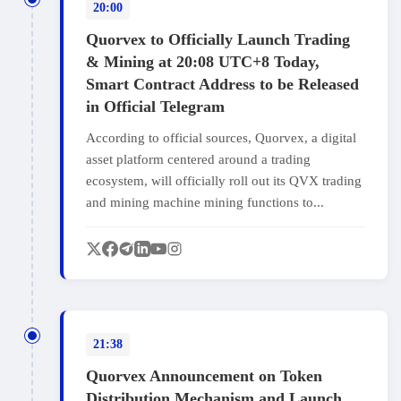
20:00
Quorvex to Officially Launch Trading
& Mining at 20:08 UTC+8 Today,
Smart Contract Address to be Released
in Official Telegram
According to official sources, Quorvex, a digital
asset platform centered around a trading
ecosystem, will officially roll out its QVX trading
and mining machine mining functions to...
21:38
Quorvex Announcement on Token
Distribution Mechanism and Launch