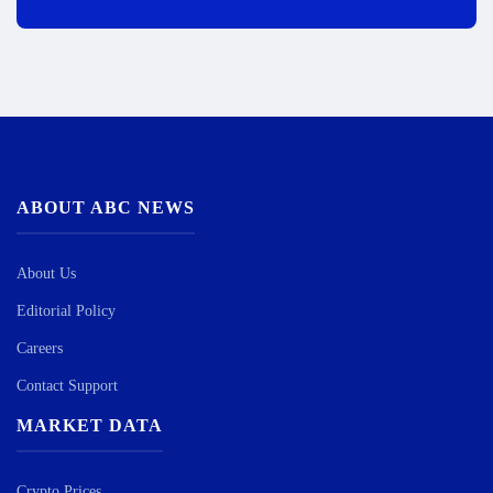
ABOUT ABC NEWS
About Us
Editorial Policy
Careers
Contact Support
MARKET DATA
Crypto Prices