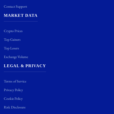
Contact Support
MARKET DATA
Crypto Prices
Top Gainers
Top Losers
Exchange Volume
LEGAL & PRIVACY
Terms of Service
Privacy Policy
Cookie Policy
Risk Disclosure