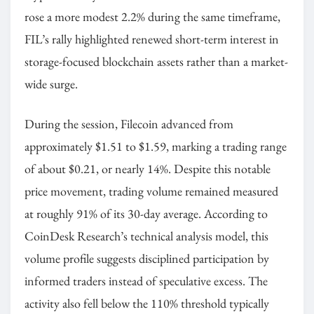
rose a more modest 2.2% during the same timeframe,
FIL’s rally highlighted renewed short-term interest in
storage-focused blockchain assets rather than a market-
wide surge.
During the session, Filecoin advanced from
approximately $1.51 to $1.59, marking a trading range
of about $0.21, or nearly 14%. Despite this notable
price movement, trading volume remained measured
at roughly 91% of its 30-day average. According to
CoinDesk Research’s technical analysis model, this
volume profile suggests disciplined participation by
informed traders instead of speculative excess. The
activity also fell below the 110% threshold typically