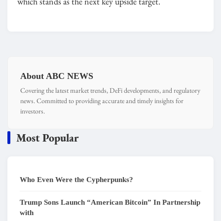
which stands as the next key upside target.
About ABC NEWS
Covering the latest market trends, DeFi developments, and regulatory
news. Committed to providing accurate and timely insights for
investors.
Most Popular
Who Even Were the Cypherpunks?
Trump Sons Launch “American Bitcoin” In Partnership
with