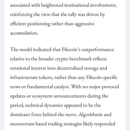
associated with heightened institutional involvement,
reinforcing the view that the rally was driven by
efficient positioning rather than aggressive
accumulation.
The model indicated that Filecoin’s outperformance
relative to the broader crypto benchmark reflects
rotational interest into decentralized storage and
infrastructure tokens, rather than any Filecoin-specific
news or fundamental catalyst. With no major protocol
updates or ecosystem announcements during the
period, technical dynamics appeared to be the
dominant force behind the move. Algorithmic and
momentum-based trading strategies likely responded