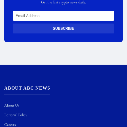
Get the fast crypto news daily.
SUBSCRIBE
ABOUT ABC NEWS
About Us
Editorial Policy
Careers