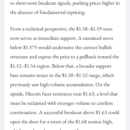
to short-term breakout signals, pushing prices higher in
the absence of fundamental repricing.
From a technical perspective, the $1.58–$1.59 zone
now serves as immediate support. A sustained move
below $1.575 would undermine the current bullish
structure and expose the price to a pullback toward the
$1.52–$1.54 region. Below that, a broader support
base remains intact in the $1.50–$1.52 range, which
previously saw high-volume accumulation. On the
upside, Filecoin faces resistance near $1.63, a level that
must be reclaimed with stronger volume to confirm
continuation. A successful breakout above $1.63 could
open the door for a retest of the $1.68 session high,