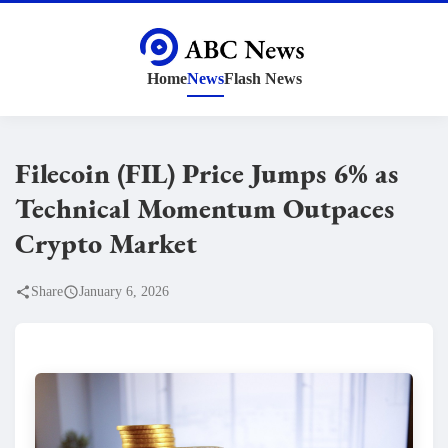
Home
News
Flash News
Filecoin (FIL) Price Jumps 6% as
Technical Momentum Outpaces
Crypto Market
Share
January 6, 2026