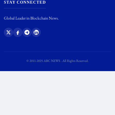
STAY CONNECTED
Global Leader in Blockchain News.
© 2011-2025 ABC NEWS . All Rights Reserved.