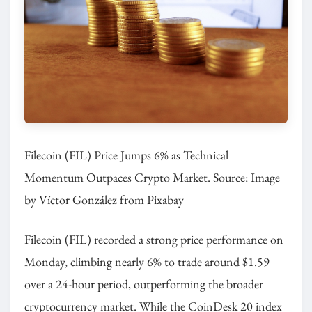
Filecoin (FIL) Price Jumps 6% as Technical
Momentum Outpaces Crypto Market. Source: Image
by Víctor González from Pixabay
Filecoin (FIL) recorded a strong price performance on
Monday, climbing nearly 6% to trade around $1.59
over a 24-hour period, outperforming the broader
cryptocurrency market. While the CoinDesk 20 index