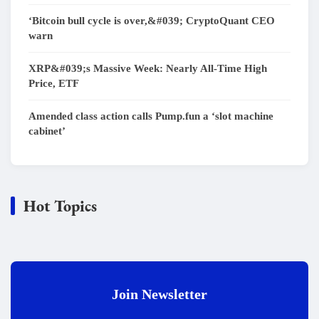
‘Bitcoin bull cycle is over,&#039; CryptoQuant CEO
warn
XRP&#039;s Massive Week: Nearly All-Time High
Price, ETF
Amended class action calls Pump.fun a ‘slot machine
cabinet’
Hot Topics
Join Newsletter